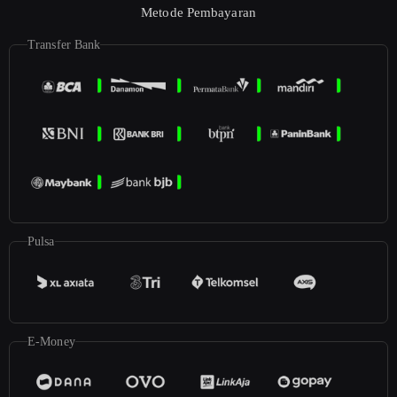
Metode Pembayaran
Transfer Bank
Pulsa
E-Money