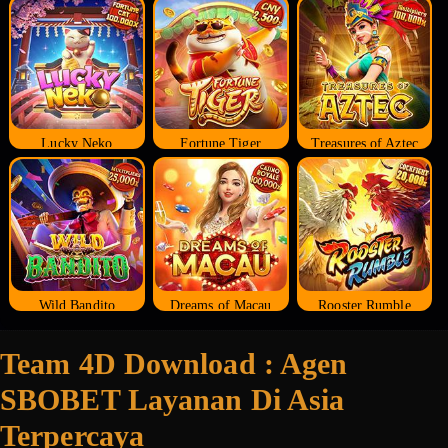
Lucky Neko
Fortune Tiger
Treasures of Aztec
Wild Bandito
Dreams of Macau
Rooster Rumble
Team 4D Download : Agen
SBOBET Layanan Di Asia
Terpercaya