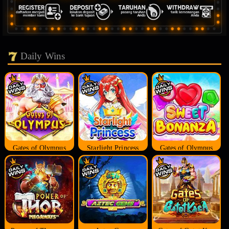
Daily Wins
Gates of Olympus
Starlight Princess
Gates of Olympus