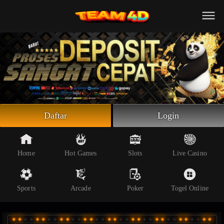
Beranda
Slot Online
Live Casino
Sportsbook
Arcade
Togel Online
Daftar
Login
Poker
Whatsapp
Home
Hot Games
Slots
Live Casino
Telegram
Sports
Arcade
Poker
Togel Online
Livechat