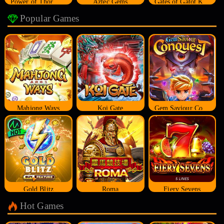
Power of Thor Megaways
Aztec Gems
Gates of Gatot Kaca
Popular Games
Mahjong Ways
Koi Gate
Gem Saviour Conquest
Gold Blitz
Roma
Fiery Sevens
Hot Games