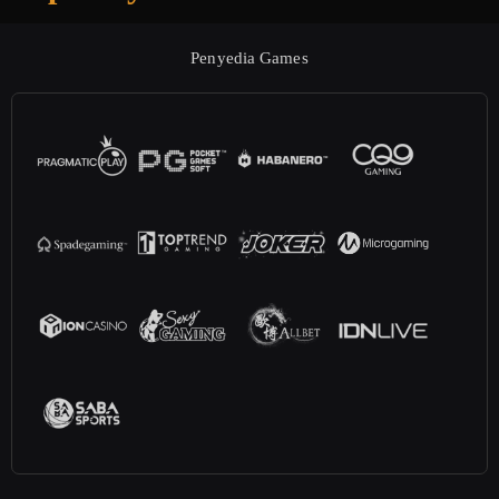
Penyedia Games